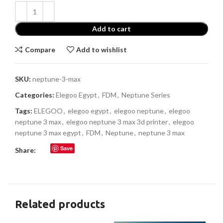
Add to cart
Compare
Add to wishlist
SKU:
neptune-3-max
Categories:
Elegoo Egypt
,
FDM
,
Neptune Series
Tags:
ELEGOO
,
elegoo egypt
,
elegoo neptune
,
elegoo
neptune 3 max
,
elegoo neptune 3 max 3d printer
,
elegoo
neptune 3 max egypt
,
FDM
,
Neptune
,
neptune 3 max
Save
Share:
Related products