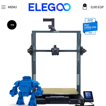
0
MENU
0,00
EGP
-9%