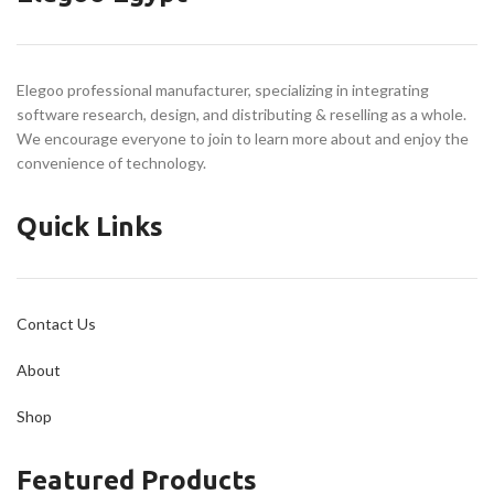
20,000 mm/s² Acceleration
Unleash Creativity with
Every Filament
Elegoo professional manufacturer, specializing in integrating
Chamber Camera Acts as
software research, design, and distributing & reselling as a whole.
Your Eyes
We encourage everyone to join to learn more about and enjoy the
Build Volume
convenience of technology.
256 × 256 × 256 mm
Quick Links
Contact Us
About
Shop
Featured Products