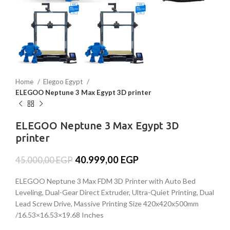
Home
Elegoo Egypt
ELEGOO Neptune 3 Max Egypt 3D printer
ELEGOO Neptune 3 Max Egypt 3D
printer
40.999,00
EGP
45.000,00
EGP
ELEGOO Neptune 3 Max FDM 3D Printer with Auto Bed
Leveling, Dual-Gear Direct Extruder, Ultra-Quiet Printing, Dual
Lead Screw Drive, Massive Printing Size 420x420x500mm
/16.53×16.53×19.68 Inches