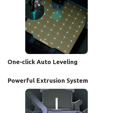
One-click Auto Leveling
Powerful Extrusion System