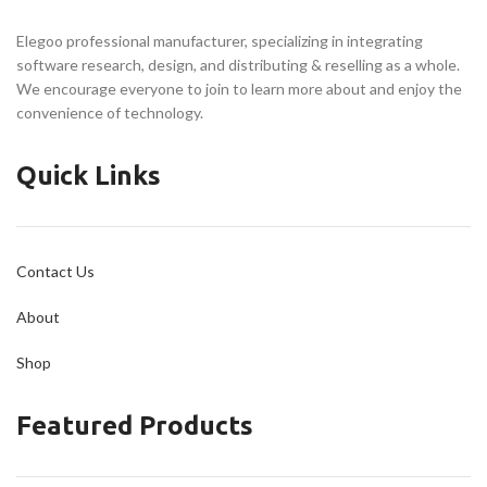
Designed for Reliability
Every Filament
Better Printing Experience
Elegoo professional manufacturer, specializing in integrating
Chamber Camera Acts as
software research, design, and distributing & reselling as a whole.
Your Eyes
We encourage everyone to join to learn more about and enjoy the
Build Volume
convenience of technology.
256 × 256 × 256 mm
Quick Links
Contact Us
About
Shop
Featured Products