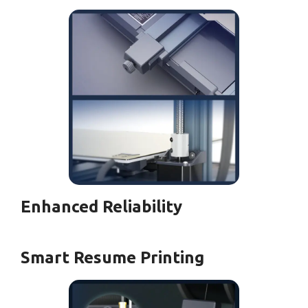
Enhanced Reliability
Smart Resume Printing