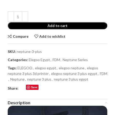
Add to cart
Compare
Add to wishlist
SKU:
neptune-3-plus
Categories:
Elegoo Egypt
,
FDM
,
Neptune Series
Tags:
ELEGOO
,
elegoo egypt
,
elegoo neptune
,
elegoo
neptune 3 plus 3d printer
,
elegoo neptune 3 plus egypt
,
FDM
,
Neptune
,
neptune 3 plus
,
neptune 3 plus egypt
Save
Share:
Description