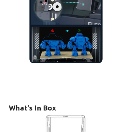
What's In Box