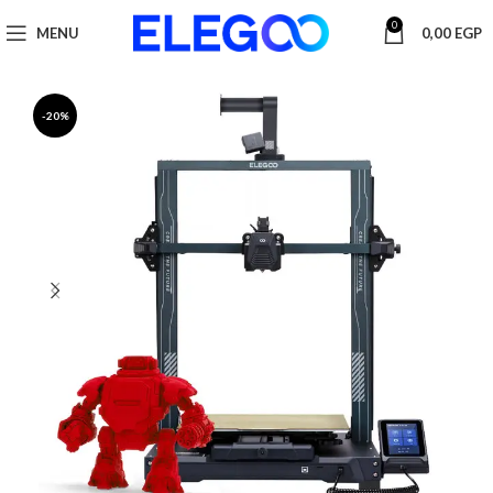
0
MENU
0,00
EGP
-20%