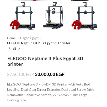
Home
Elegoo Egypt
ELEGOO Neptune 3 Plus Egypt 3D printer
ELEGOO Neptune 3 Plus Egypt 3D
printer
30.000,00
EGP
37.500,00
EGP
ELEGOO Neptune 3 Pro FDM 3D Printer with Auto Bed
Leveling, Dual-Gear Direct Extruder, Dual Lead Screw Drive,
Removable Capacitive Screen, 225x225x280mm Large
Printing Size.