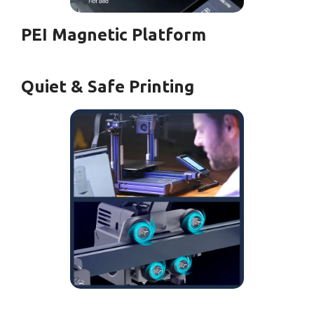
PEI Magnetic Platform
Quiet & Safe Printing