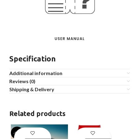
Specification
Additional information
Reviews (0)
Shipping & Delivery
Related products
-39%