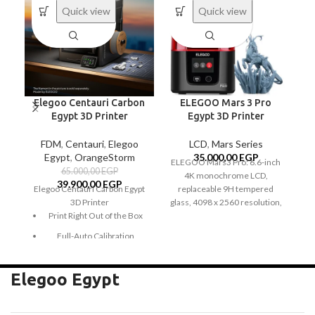
Quick view
Quick view
Elegoo Centauri Carbon
ELEGOO Mars 3 Pro
Egypt 3D Printer
Egypt 3D Printer
FDM
,
Centauri
,
Elegoo
LCD
,
Mars Series
Egypt
,
OrangeStorm
35.000,00
EGP
ELEGOO Mars3 Pro: 6.6-inch
65.000,00
EGP
4K monochrome LCD,
mo
39.900,00
EGP
Elegoo Centauri Carbon Egypt
replaceable 9H tempered
a 
3D Printer
glass, 4098 x 2560 resolution,
an
Print Right Out of the Box
COB light source with 36 UV
pr
LEDs, large build volume, air
T
Full-Auto Calibration
purifier, and reliable design.
4K Monochrome LCD
tr
CoreXY with 500 mm/s
Velocity
Elegoo Egypt
Powerful COB Light Source
20,000 mm/s² Acceleration
Large Build Volume
Unleash Creativity with