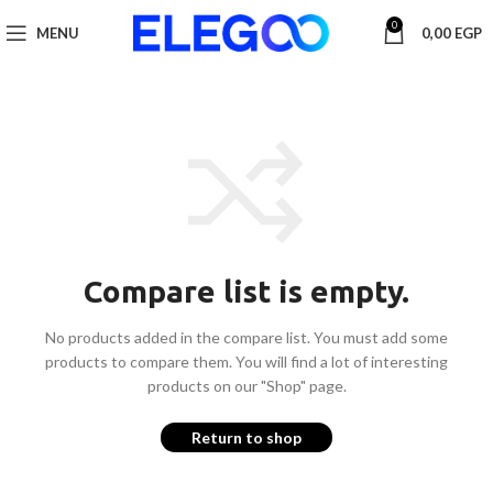
0
MENU
0,00
EGP
Compare list is empty.
No products added in the compare list. You must add some
products to compare them.
You will find a lot of interesting
products on our "Shop" page.
Return to shop