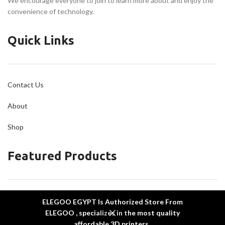
We encourage everyone to join to learn more about and enjoy the
convenience of technology.
Quick Links
Contact Us
About
Shop
Featured Products
ELEGOO Mars 5 Ultra
ELEGOO EGYPT Is Authorized Store From
ELEGOO Neptune 4 Plus
ELEGOO , specializes in the most quality
ELEGOO Neptune 4 Max
affordable 3D printers .