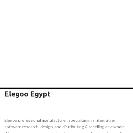
Elegoo Egypt
Elegoo professional manufacturer, specializing in integrating
software research, design, and distributing & reselling as a whole.