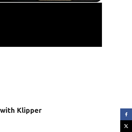
with Klipper
Face
X