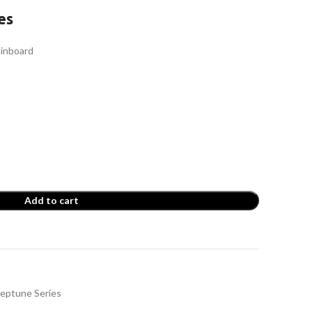
es
inboard
Add to cart
t
eptune Series