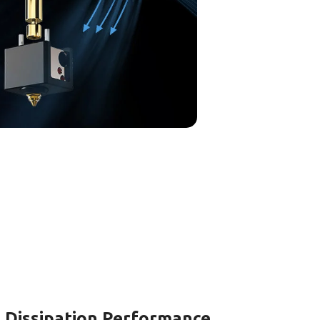
 Dissipation Performance