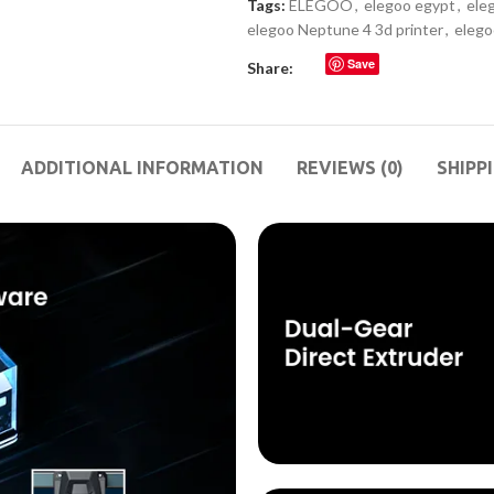
Tags:
ELEGOO
,
elegoo egypt
,
ele
elegoo Neptune 4 3d printer
,
elego
Save
Share:
ADDITIONAL INFORMATION
REVIEWS (0)
SHIPP