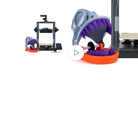
Watch video