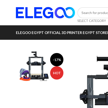
SELECT CATEGORY
ELEGOO EGYPT OFFICIAL 3D PRINTER EGYPT STORE
-17%
HOT