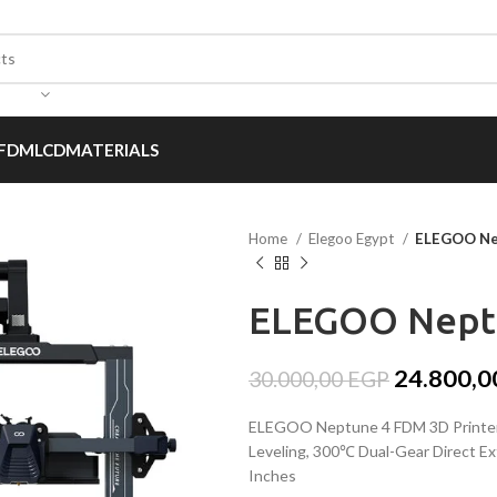
FDM
LCD
MATERIALS
Home
Elegoo Egypt
ELEGOO Nep
ELEGOO Neptu
24.800,
30.000,00
EGP
ELEGOO Neptune 4 FDM 3D Printer 
Leveling, 300℃ Dual-Gear Direct Ex
Inches