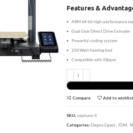
Features & Advantag
ARM 64-bit high-performance ma
Dual Gear Direct Drive Extruder
Powerful cooling system
250 Watt heating bed
Compatible with Klipper
Compare
Add to wishlis
SKU:
neptune-4
Categories:
Elegoo Egypt
,
FDM
,
N