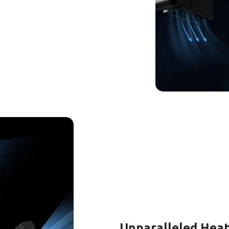
Unparalleled Heat