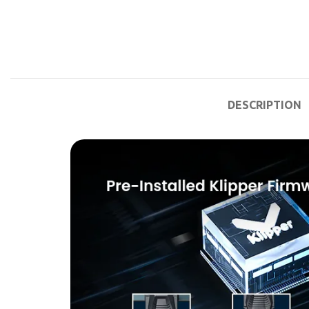
DESCRIPTION