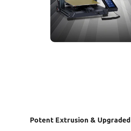
Potent Extrusion & Upgrade