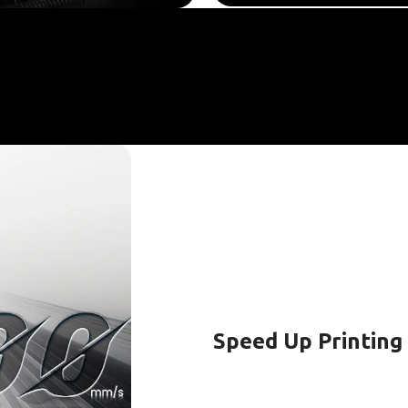
Speed Up Printing 