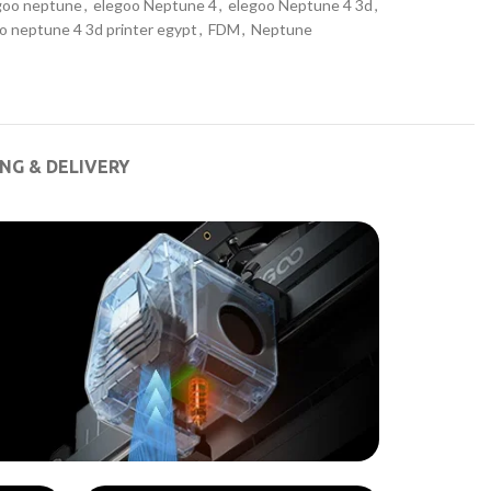
goo neptune
,
elegoo Neptune 4
,
elegoo Neptune 4 3d
,
o neptune 4 3d printer egypt
,
FDM
,
Neptune
ING & DELIVERY