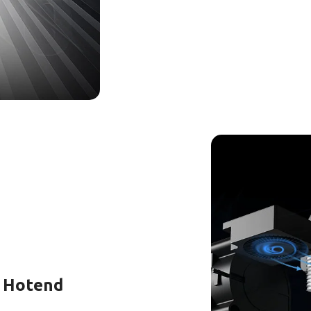
d Hotend