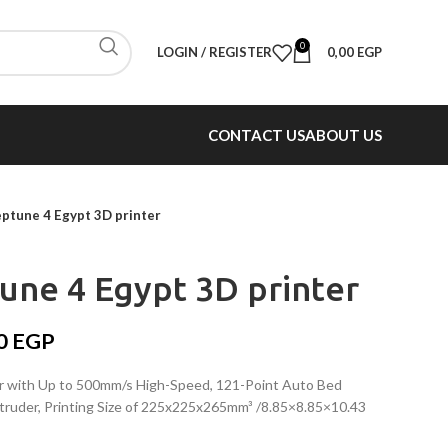
0
LOGIN / REGISTER
0,00
EGP
CONTACT US
ABOUT US
tune 4 Egypt 3D printer
ne 4 Egypt 3D printer
00
EGP
with Up to 500mm/s High-Speed, 121-Point Auto Bed
truder, Printing Size of 225x225x265mm³ /8.85×8.85×10.43