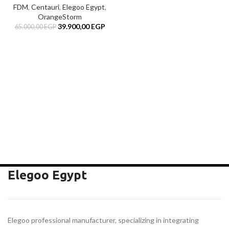
FDM
,
Centauri
,
Elegoo Egypt
,
OrangeStorm
Original
Current
39.900,00
EGP
65.000,00
EGP
price
price
was:
is:
65.000,00 EGP.
39.900,00 EGP.
EGP.
rent
e
00,00 EGP.
Elegoo Egypt
Elegoo professional manufacturer, specializing in integrating