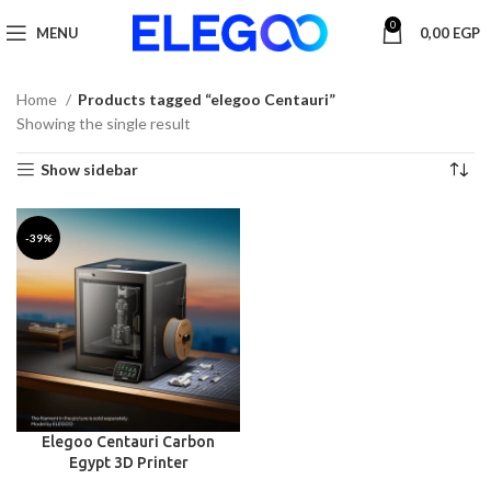
0
MENU
0,00
EGP
Home
Products tagged “elegoo Centauri”
Showing the single result
Show sidebar
-39%
Elegoo Centauri Carbon
Egypt 3D Printer