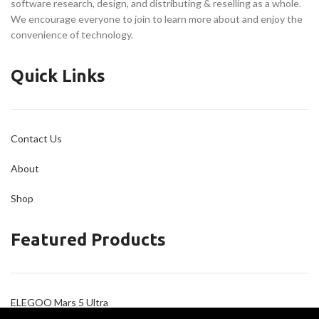
software research, design, and distributing & reselling as a whole.
We encourage everyone to join to learn more about and enjoy the
convenience of technology.
Quick Links
Contact Us
About
Shop
Featured Products
ELEGOO Mars 5 Ultra
ELEGOO Neptune 4 Plus